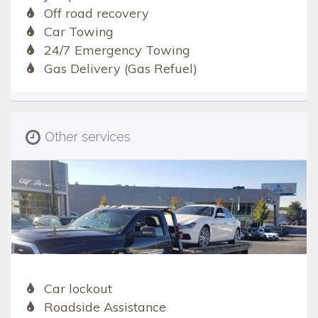
Off road recovery
Car Towing
24/7 Emergency Towing
Gas Delivery (Gas Refuel)
Other services
Car lockout
Roadside Assistance