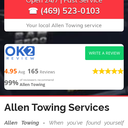
Open 24/7 | Fast Service
☎ (469) 523-0103
Your local Allen Towing service
WRITE A REVIEW
4.95
165
Avg
Reviews
99%
of reviewers recommend
Allen Towing
Allen Towing Services
Allen Towing -
When you've found yourself