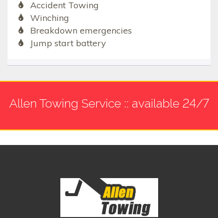
Accident Towing
Winching
Breakdown emergencies
Jump start battery
Allen Towing Service :: available 24/7