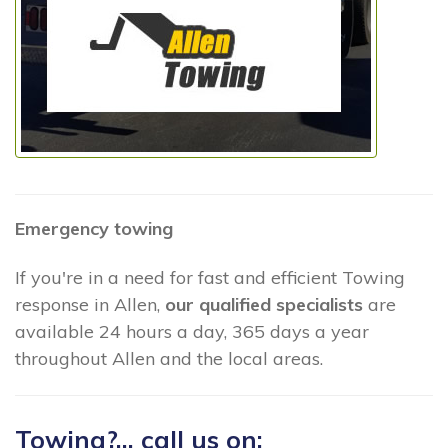
Emergency towing
If you're in a need for fast and efficient Towing
response in Allen,
our qualified specialists
are
available 24 hours a day, 365 days a year
throughout Allen and the local areas.
Towing?... call us on: