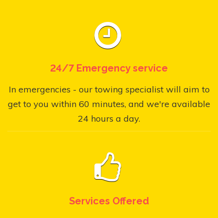
24/7 Emergency service
In emergencies - our towing specialist will aim to
get to you within 60 minutes, and we're available
24 hours a day.
Services Offered