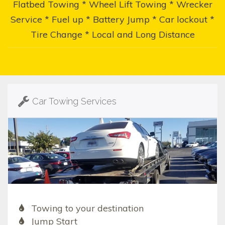
Flatbed Towing * Wheel Lift Towing * Wrecker
Service * Fuel up * Battery Jump * Car lockout *
Tire Change * Local and Long Distance
Car Towing Services
Towing to your destination
Jump Start