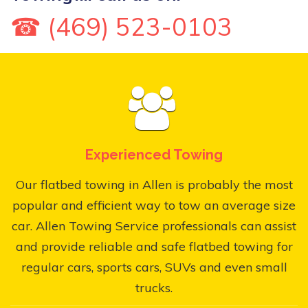
☎ (469) 523-0103
Experienced Towing
Our flatbed towing in Allen is probably the most
popular and efficient way to tow an average size
car. Allen Towing Service professionals can assist
and provide reliable and safe flatbed towing for
regular cars, sports cars, SUVs and even small
trucks.