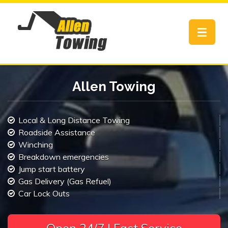
Toggle
navigat
Allen Towing
Local & Long Distance Towing
Roadside Assistance
Winching
Breakdown emergencies
Jump start battery
Gas Delivery (Gas Refuel)
Car Lock Outs