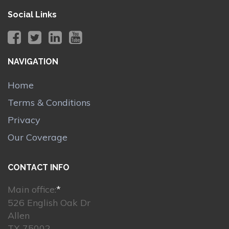
Social Links
NAVIGATION
Home
Terms & Conditions
Privacy
Our Coverage
CONTACT INFO
Main office:
*
526 English Oak Dr
Allen
TX 75002