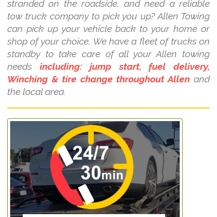
stranded on the roadside, and need a reliable
tow truck company to pick you up? Allen Towing
can pick up your vehicle back to your home or
shop of your choice. We have a fleet of trucks on
standby to take care of all your Allen towing
needs
including: jump start, fuel delivery,
Winching & tire change throughout Allen
and
the local area.